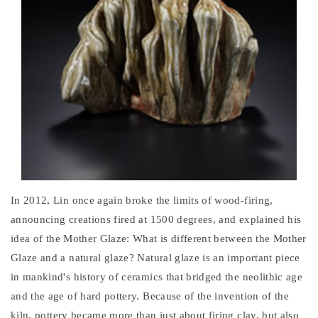
In 2012, Lin once again broke the limits of wood-firing,
announcing creations fired at 1500 degrees, and explained his
idea of the Mother Glaze: What is different between the Mother
Glaze and a natural glaze? Natural glaze is an important piece
in mankind's history of ceramics that bridged the neolithic age
and the age of hard pottery. Because of the invention of the
kiln, pottery became more than just about firing clay, but also