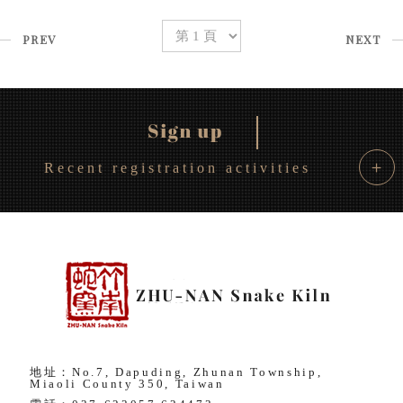
PREV
NEXT
＋
Recent registration activities
地址：No.7, Dapuding, Zhunan Township,
Miaoli County 350, Taiwan