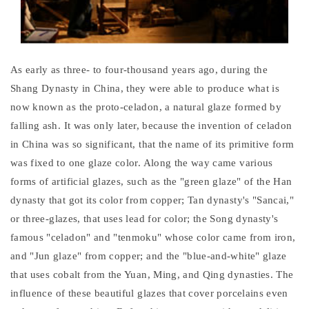
As early as three- to four-thousand years ago, during the
Shang Dynasty in China, they were able to produce what is
now known as the proto-celadon, a natural glaze formed by
falling ash. It was only later, because the invention of celadon
in China was so significant, that the name of its primitive form
was fixed to one glaze color. Along the way came various
forms of artificial glazes, such as the "green glaze" of the Han
dynasty that got its color from copper; Tan dynasty's "Sancai,"
or three-glazes, that uses lead for color; the Song dynasty's
famous "celadon" and "tenmoku" whose color came from iron,
and "Jun glaze" from copper; and the "blue-and-white" glaze
that uses cobalt from the Yuan, Ming, and Qing dynasties. The
influence of these beautiful glazes that cover porcelains even