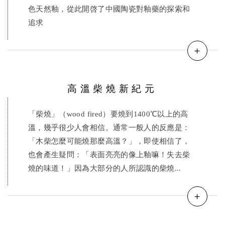
色天然釉，從此開啓了中國陶瓷對釉藥的探索和
追求
＋
高溫柴燒新紀元
「柴燒」（wood fired）要燒到1400℃以上的高
溫，幾乎很少人會相信。通常一般人的反應是：
「木柴怎麼可能燒那麼高溫？」，即使相信了，
也會產生疑問：「表面亮亮的像上釉嘛！失去柴
燒的味道！」因為大部分的人所認識的柴燒...
＋