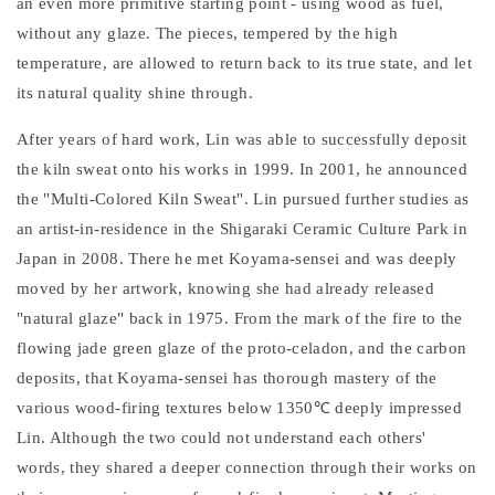
an even more primitive starting point - using wood as fuel,
without any glaze. The pieces, tempered by the high
temperature, are allowed to return back to its true state, and let
its natural quality shine through.
After years of hard work, Lin was able to successfully deposit
the kiln sweat onto his works in 1999. In 2001, he announced
the "Multi-Colored Kiln Sweat". Lin pursued further studies as
an artist-in-residence in the Shigaraki Ceramic Culture Park in
Japan in 2008. There he met Koyama-sensei and was deeply
moved by her artwork, knowing she had already released
"natural glaze" back in 1975. From the mark of the fire to the
flowing jade green glaze of the proto-celadon, and the carbon
deposits, that Koyama-sensei has thorough mastery of the
various wood-firing textures below 1350℃ deeply impressed
Lin. Although the two could not understand each others'
words, they shared a deeper connection through their works on