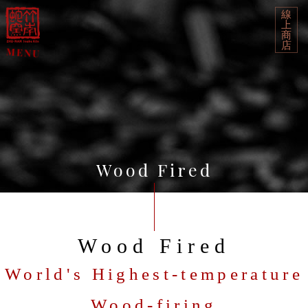
線
上
商
店
Wood Fired
Wood Fired
World's Highest-temperature
Wood-firing