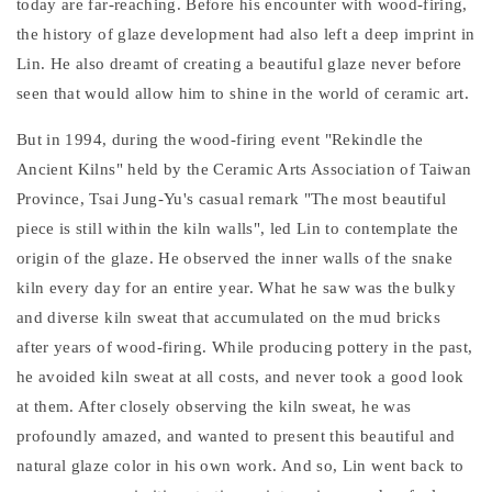
today are far-reaching. Before his encounter with wood-firing,
the history of glaze development had also left a deep imprint in
Lin. He also dreamt of creating a beautiful glaze never before
seen that would allow him to shine in the world of ceramic art.
But in 1994, during the wood-firing event "Rekindle the
Ancient Kilns" held by the Ceramic Arts Association of Taiwan
Province, Tsai Jung-Yu's casual remark "The most beautiful
piece is still within the kiln walls", led Lin to contemplate the
origin of the glaze. He observed the inner walls of the snake
kiln every day for an entire year. What he saw was the bulky
and diverse kiln sweat that accumulated on the mud bricks
after years of wood-firing. While producing pottery in the past,
he avoided kiln sweat at all costs, and never took a good look
at them. After closely observing the kiln sweat, he was
profoundly amazed, and wanted to present this beautiful and
natural glaze color in his own work. And so, Lin went back to