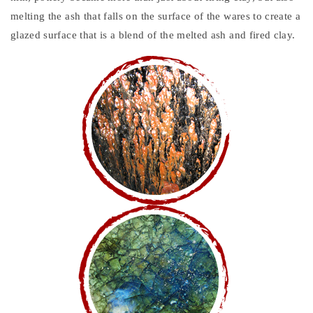
melting the ash that falls on the surface of the wares to create a
glazed surface that is a blend of the melted ash and fired clay.