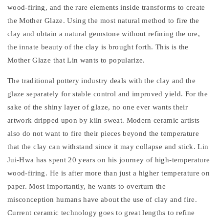
wood-firing, and the rare elements inside transforms to create
the Mother Glaze. Using the most natural method to fire the
clay and obtain a natural gemstone without refining the ore,
the innate beauty of the clay is brought forth. This is the
Mother Glaze that Lin wants to popularize.
The traditional pottery industry deals with the clay and the
glaze separately for stable control and improved yield. For the
sake of the shiny layer of glaze, no one ever wants their
artwork dripped upon by kiln sweat. Modern ceramic artists
also do not want to fire their pieces beyond the temperature
that the clay can withstand since it may collapse and stick. Lin
Jui-Hwa has spent 20 years on his journey of high-temperature
wood-firing. He is after more than just a higher temperature on
paper. Most importantly, he wants to overturn the
misconception humans have about the use of clay and fire.
Current ceramic technology goes to great lengths to refine