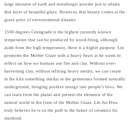
large amounts of earth and metallurgic powder just to obtain
that layer of beautiful glaze. However, that beauty comes at the
grave price of environmental disaster.
1500 degrees Centigrade is the highest currently known
temperature that can be produced by wood-firing, although
aside from the high temperature, there is a higher purpose. Lin
promotes the Mother Glaze with a heavy heart as he wants to
reflect on how we humans use fire and clay. Without over-
harvesting clay, without refining heavy metals, we can create
in the kiln something similar to the gemstones formed naturally
underground, bringing positive energy into people's lives. We
can learn from the planet and present the elements of the
natural world in the form of the Mother Glaze. Lin Jui-Hwa
truly believes he is on the path to the future of ceramics for
mankind.