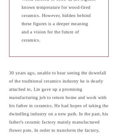
known temperature for wood-fired
ceramics. However, hidden behind
these figures is a deeper meaning
and a vision for the future of
ceramics.
30 years ago, unable to bear seeing the downfall
of the traditional ceramics industry he is dearly
attached to, Lin gave up a promising
manufacturing job to return home and work with
his father in ceramics. He had hopes of taking the
dwindling industry on a new path. In the past, his
father's ceramic factory mainly manufactured
flower pots. In order to transform the factory,