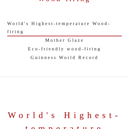
World's Highest-temperature Wood-
firing
Mother Glaze
Eco-friendly wood-firing
Guinness World Record
World's Highest-
temperature