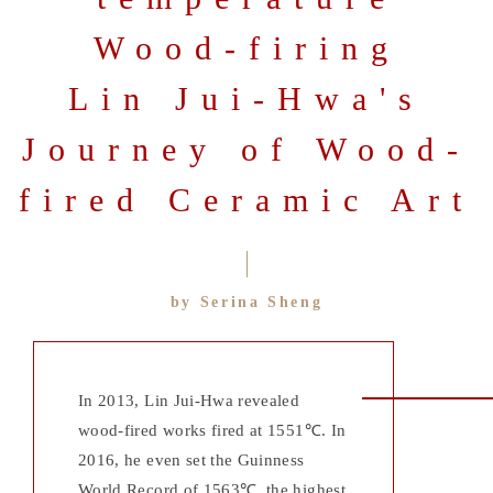
Wood-firing
Lin Jui-Hwa's
Journey of Wood-
fired Ceramic Art
by Serina Sheng
In 2013, Lin Jui-Hwa revealed
wood-fired works fired at 1551℃. In
2016, he even set the Guinness
World Record of 1563℃, the highest