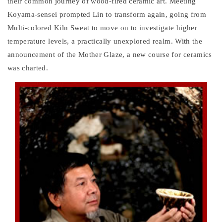
their common journey of wood-fired ceramic art. Meeting
Koyama-sensei prompted Lin to transform again, going from
Multi-colored Kiln Sweat to move on to investigate higher
temperature levels, a practically unexplored realm. With the
announcement of the Mother Glaze, a new course for ceramics
was charted.