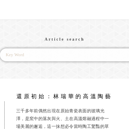
Article search
還原初始：林瑞華的高溫陶藝
三千多年前偶然出現在原始青瓷表面的玻璃光
澤，是窯中的落灰與火、土在高溫熔融過程中一
場美麗的邂逅，這一抹想必令當時陶工驚豔的草