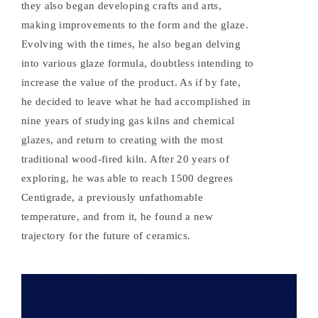
they also began developing crafts and arts,
making improvements to the form and the glaze.
Evolving with the times, he also began delving
into various glaze formula, doubtless intending to
increase the value of the product. As if by fate,
he decided to leave what he had accomplished in
nine years of studying gas kilns and chemical
glazes, and return to creating with the most
traditional wood-fired kiln. After 20 years of
exploring, he was able to reach 1500 degrees
Centigrade, a previously unfathomable
temperature, and from it, he found a new
trajectory for the future of ceramics.