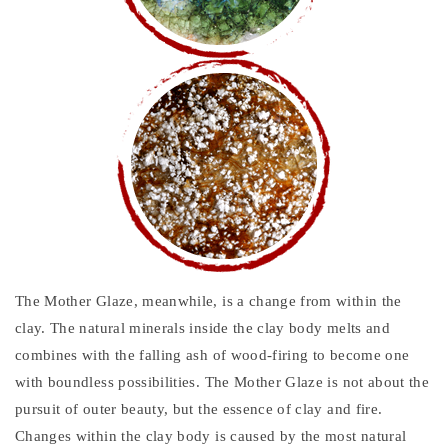
The Mother Glaze, meanwhile, is a change from within the
clay. The natural minerals inside the clay body melts and
combines with the falling ash of wood-firing to become one
with boundless possibilities. The Mother Glaze is not about the
pursuit of outer beauty, but the essence of clay and fire.
Changes within the clay body is caused by the most natural