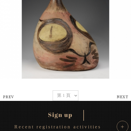
PREV
NEXT
＋
Recent registration activities