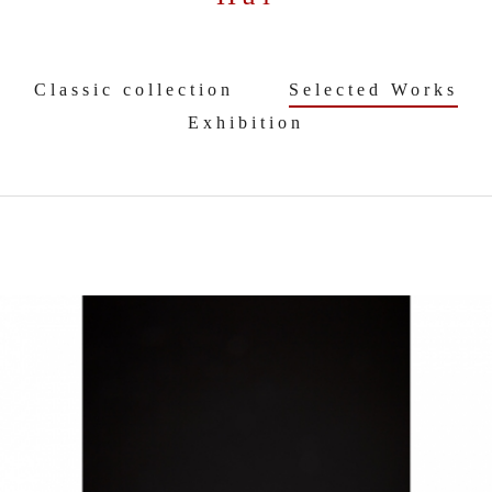
Classic collection
Selected Works
Exhibition