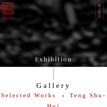
線
上
商
店
Exhibition
Gallery
Selected Works
Teng Shu-
Hui