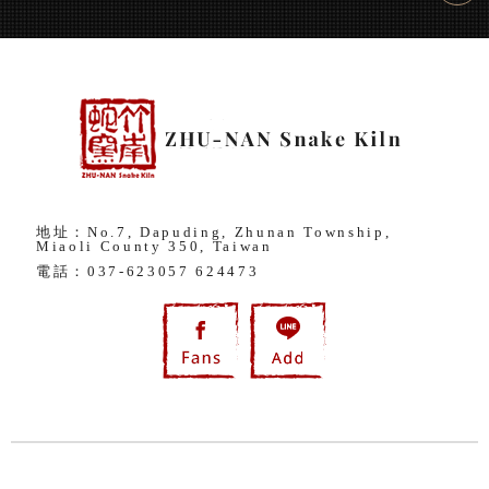
地址：No.7, Dapuding, Zhunan Township,
Miaoli County 350, Taiwan
電話：
037-623057
624473