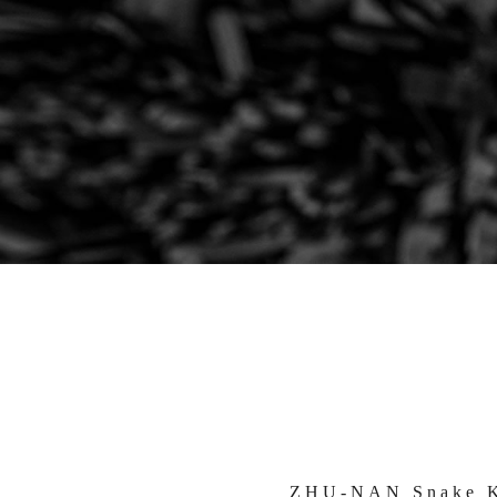
ZHU-NAN Snake K