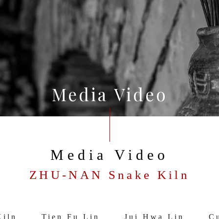
Media Video
Media Video
ZHU-NAN Snake Kiln
iln
Tien Fu Lin
Jui Hwa Lin
Cu