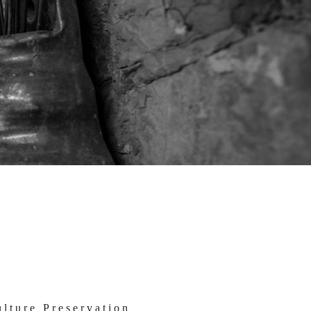
lture Preservation