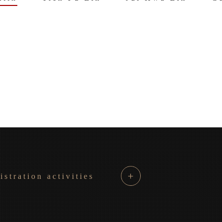
＋
istration activities