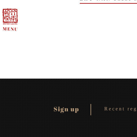
Recent reg